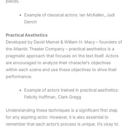
pieces.
Example of classical actors: Ian McKellen, Judi
Dench
Practical Aesthetics
Developed by David Mamet & William H. Macy – founders of
the Atlantic Theater Company – practical aesthetics is a
pragmatic approach that focuses on the text itself. Actors
are encouraged to analyze their character’s objectives
within each scene and use these objectives to drive their
performance.
Example of actors trained in practical aesthetics:
Felicity Huffman, Clark Gregg
Understanding these techniques is a significant first step
for any aspiring actor. However, it is also essential to
remember that each actor’s process is unique. It’s okay to