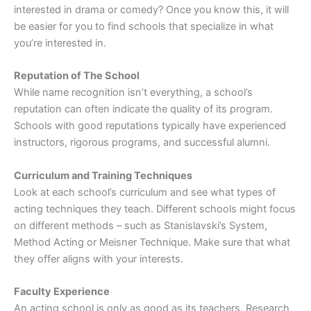
interested in drama or comedy? Once you know this, it will
be easier for you to find schools that specialize in what
you’re interested in.
Reputation of The School
While name recognition isn’t everything, a school’s
reputation can often indicate the quality of its program.
Schools with good reputations typically have experienced
instructors, rigorous programs, and successful alumni.
Curriculum and Training Techniques
Look at each school’s curriculum and see what types of
acting techniques they teach. Different schools might focus
on different methods – such as Stanislavski’s System,
Method Acting or Meisner Technique. Make sure that what
they offer aligns with your interests.
Faculty Experience
An acting school is only as good as its teachers. Research