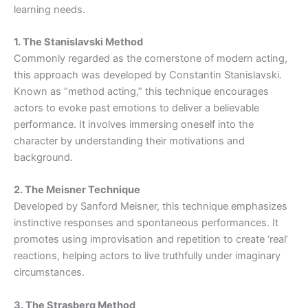
learning needs.
1. The Stanislavski Method
Commonly regarded as the cornerstone of modern acting,
this approach was developed by Constantin Stanislavski.
Known as “method acting,” this technique encourages
actors to evoke past emotions to deliver a believable
performance. It involves immersing oneself into the
character by understanding their motivations and
background.
2. The Meisner Technique
Developed by Sanford Meisner, this technique emphasizes
instinctive responses and spontaneous performances. It
promotes using improvisation and repetition to create ‘real’
reactions, helping actors to live truthfully under imaginary
circumstances.
3. The Strasberg Method