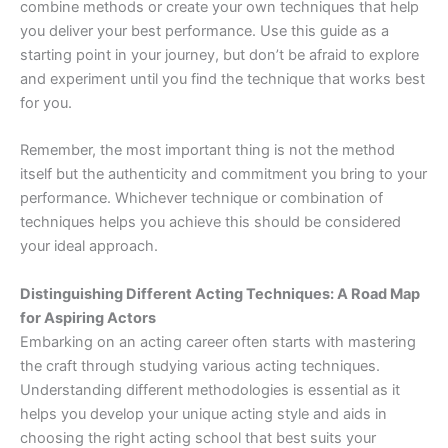
combine methods or create your own techniques that help
you deliver your best performance. Use this guide as a
starting point in your journey, but don’t be afraid to explore
and experiment until you find the technique that works best
for you.
Remember, the most important thing is not the method
itself but the authenticity and commitment you bring to your
performance. Whichever technique or combination of
techniques helps you achieve this should be considered
your ideal approach.
Distinguishing Different Acting Techniques: A Road Map
for Aspiring Actors
Embarking on an acting career often starts with mastering
the craft through studying various acting techniques.
Understanding different methodologies is essential as it
helps you develop your unique acting style and aids in
choosing the right acting school that best suits your