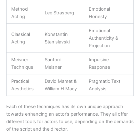
Method
Emotional
Lee Strasberg
Acting
Honesty
Emotional
Classical
Konstantin
Authenticity &
Acting
Stanislavski
Projection
Meisner
Sanford
Impulsive
Technique
Meisner
Response
Practical
David Mamet &
Pragmatic Text
Aesthetics
William H Macy
Analysis
Each of these techniques has its own unique approach
towards enhancing an actor’s performance. They all offer
different tools for actors to use, depending on the demands
of the script and the director.