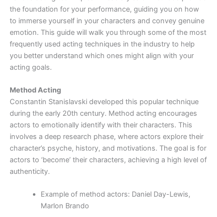
the foundation for your performance, guiding you on how
to immerse yourself in your characters and convey genuine
emotion. This guide will walk you through some of the most
frequently used acting techniques in the industry to help
you better understand which ones might align with your
acting goals.
Method Acting
Constantin Stanislavski developed this popular technique
during the early 20th century. Method acting encourages
actors to emotionally identify with their characters. This
involves a deep research phase, where actors explore their
character’s psyche, history, and motivations. The goal is for
actors to ‘become’ their characters, achieving a high level of
authenticity.
Example of method actors: Daniel Day-Lewis,
Marlon Brando