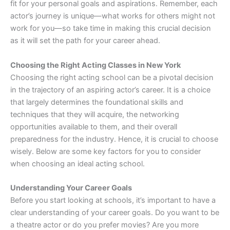
fit for your personal goals and aspirations. Remember, each
actor’s journey is unique—what works for others might not
work for you—so take time in making this crucial decision
as it will set the path for your career ahead.
Choosing the Right Acting Classes in New York
Choosing the right acting school can be a pivotal decision
in the trajectory of an aspiring actor’s career. It is a choice
that largely determines the foundational skills and
techniques that they will acquire, the networking
opportunities available to them, and their overall
preparedness for the industry. Hence, it is crucial to choose
wisely. Below are some key factors for you to consider
when choosing an ideal acting school.
Understanding Your Career Goals
Before you start looking at schools, it’s important to have a
clear understanding of your career goals. Do you want to be
a theatre actor or do you prefer movies? Are you more