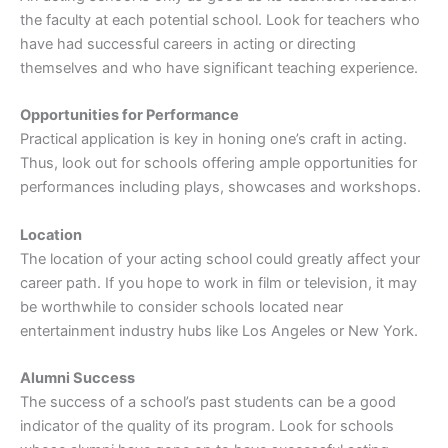
the faculty at each potential school. Look for teachers who
have had successful careers in acting or directing
themselves and who have significant teaching experience.
Opportunities for Performance
Practical application is key in honing one’s craft in acting.
Thus, look out for schools offering ample opportunities for
performances including plays, showcases and workshops.
Location
The location of your acting school could greatly affect your
career path. If you hope to work in film or television, it may
be worthwhile to consider schools located near
entertainment industry hubs like Los Angeles or New York.
Alumni Success
The success of a school’s past students can be a good
indicator of the quality of its program. Look for schools