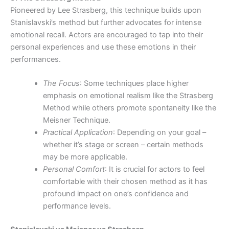
Pioneered by Lee Strasberg, this technique builds upon
Stanislavski’s method but further advocates for intense
emotional recall. Actors are encouraged to tap into their
personal experiences and use these emotions in their
performances.
The Focus
: Some techniques place higher
emphasis on emotional realism like the Strasberg
Method while others promote spontaneity like the
Meisner Technique.
Practical Application
: Depending on your goal –
whether it’s stage or screen – certain methods
may be more applicable.
Personal Comfort
: It is crucial for actors to feel
comfortable with their chosen method as it has
profound impact on one’s confidence and
performance levels.