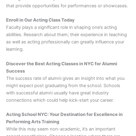
that provide opportunities for performances or showcases.
Enroll in Our Acting Class Today
Faculty plays a significant role in shaping one’s acting
abilities. Research about them; their experience in teaching
as well as acting professionally can greatly influence your
learning.
Discover the Best Acting Classes in NYC for Alumni
Success
The success rate of alumni gives an insight into what you
might expect post graduating from the school. Schools
with successful alumni usually have great industry
connections which could help kick-start your career.
Acting School NYC: Your Destination for Excellence in
Performing Arts Training
While this may seem non-academic, it’s an important