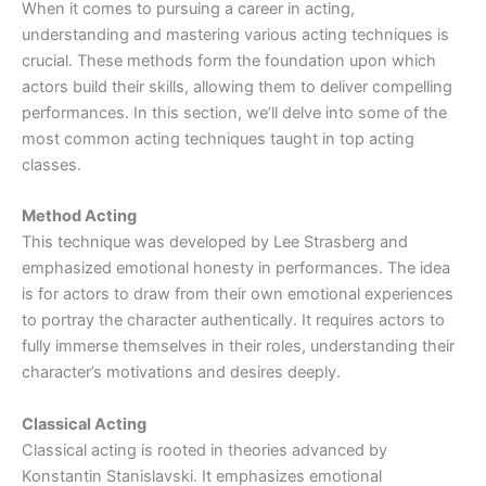
When it comes to pursuing a career in acting,
understanding and mastering various acting techniques is
crucial. These methods form the foundation upon which
actors build their skills, allowing them to deliver compelling
performances. In this section, we’ll delve into some of the
most common acting techniques taught in top acting
classes.
Method Acting
This technique was developed by Lee Strasberg and
emphasized emotional honesty in performances. The idea
is for actors to draw from their own emotional experiences
to portray the character authentically. It requires actors to
fully immerse themselves in their roles, understanding their
character’s motivations and desires deeply.
Classical Acting
Classical acting is rooted in theories advanced by
Konstantin Stanislavski. It emphasizes emotional