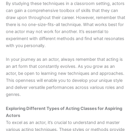
By studying these techniques in a classroom setting, actors
can gain a comprehensive toolbox of skills that they can
draw upon throughout their career. However, remember that
there is no one-size-fits-all technique. What works best for
one actor may not work for another. It’s essential to
experiment with different methods and find what resonates
with you personally.
In your journey as an actor, always remember that acting is
an art form that constantly evolves. As you grow as an
actor, be open to learning new techniques and approaches.
This openness will enable you to develop your unique style
and deliver versatile performances across various roles and
genres.
Exploring Different Types of Acting Classes for Aspiring
Actors
To excel as an actor, it’s crucial to understand and master
various acting techniques. These styles or methods provide