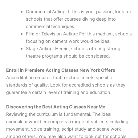
Commercial Acting: If this is your passion, look for
schools that offer courses diving deep into
commercial techniques.
Film or Television Acting: For this medium, schools
focusing on camera work would be ideal.
Stage Acting: Herein, schools offering strong
theatre programs should be considered.
Enroll in Premiere Acting Classes New York Offers
Accreditation ensures that a school meets specific
standards of quality. Look for accredited schools as they
guarantee a certain level of training and education.
Discovering the Best Acting Classes Near Me
Reviewing the curriculum is fundamental. The ideal
curriculum would encompass a range of subjects including
movement, voice training, script study and scene work
among others. You may also want to look out for schools