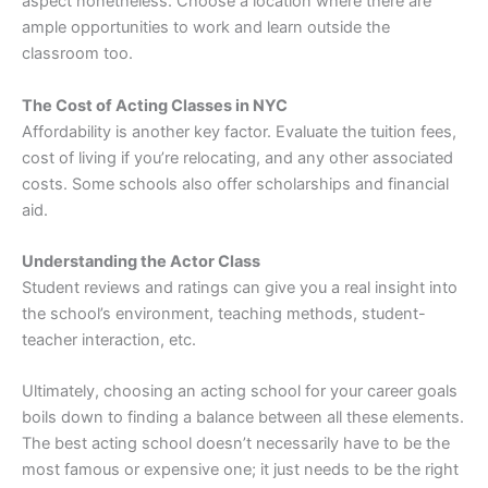
aspect nonetheless. Choose a location where there are
ample opportunities to work and learn outside the
classroom too.
The Cost of Acting Classes in NYC
Affordability is another key factor. Evaluate the tuition fees,
cost of living if you’re relocating, and any other associated
costs. Some schools also offer scholarships and financial
aid.
Understanding the Actor Class
Student reviews and ratings can give you a real insight into
the school’s environment, teaching methods, student-
teacher interaction, etc.
Ultimately, choosing an acting school for your career goals
boils down to finding a balance between all these elements.
The best acting school doesn’t necessarily have to be the
most famous or expensive one; it just needs to be the right