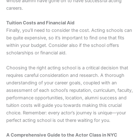
whose alumni have gone on to have successful acting
careers.
Tuition Costs and Financial Aid
Finally, you’ll need to consider the cost. Acting schools can
be quite expensive, so it’s important to find one that fits
within your budget. Consider also if the school offers
scholarships or financial aid.
Choosing the right acting school is a critical decision that
requires careful consideration and research. A thorough
understanding of your career goals, coupled with an
assessment of each school’s reputation, curriculum, faculty,
performance opportunities, location, alumni success and
tuition costs will guide you towards making this crucial
choice. Remember: every actor’s journey is unique—your
perfect acting school is out there waiting for you.
A Comprehensive Guide to the Actor Class in NYC