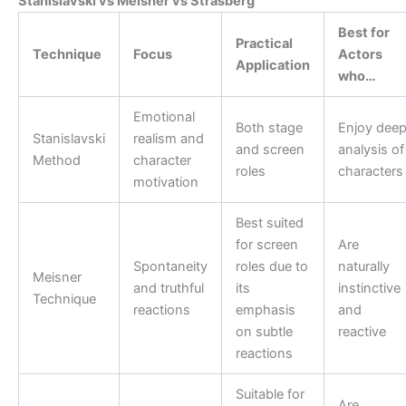
Stanislavski vs Meisner vs Strasberg
Best for
Practical
Technique
Focus
Actors
Application
who…
Emotional
Both stage
Enjoy dee
Stanislavski
realism and
and screen
analysis of
Method
character
roles
characters
motivation
Best suited
for screen
Are
Spontaneity
roles due to
naturally
Meisner
and truthful
its
instinctive
Technique
reactions
emphasis
and
on subtle
reactive
reactions
Suitable for
Are