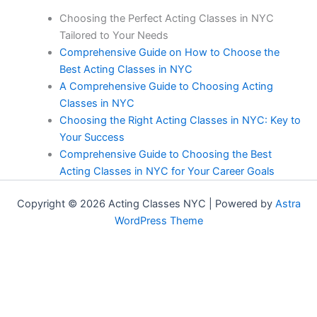
Choosing the Perfect Acting Classes in NYC
Tailored to Your Needs
Comprehensive Guide on How to Choose the
Best Acting Classes in NYC
A Comprehensive Guide to Choosing Acting
Classes in NYC
Choosing the Right Acting Classes in NYC: Key to
Your Success
Comprehensive Guide to Choosing the Best
Acting Classes in NYC for Your Career Goals
Copyright © 2026 Acting Classes NYC | Powered by
Astra
WordPress Theme