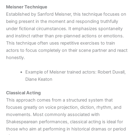
Meisner Technique
Established by Sanford Meisner, this technique focuses on
being present in the moment and responding truthfully
under fictional circumstances. It emphasizes spontaneity
and instinct rather than pre-planned actions or emotions.
This technique often uses repetitive exercises to train
actors to focus completely on their scene partner and react
honestly.
Example of Meisner trained actors: Robert Duvall,
Diane Keaton
Classical Acting
This approach comes from a structured system that
focuses greatly on voice projection, diction, rhythm, and
movements. Most commonly associated with
Shakespearean performances, classical acting is ideal for
those who aim at performing in historical dramas or period