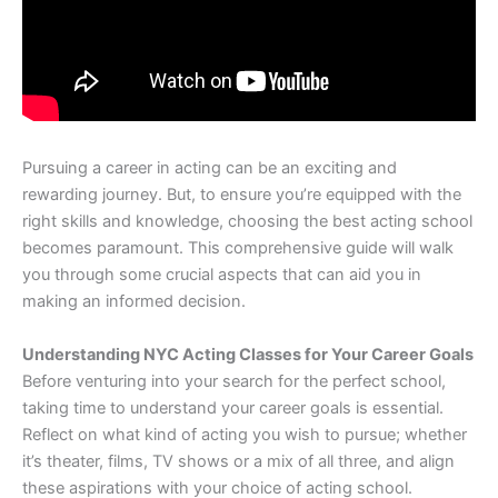
Pursuing a career in acting can be an exciting and
rewarding journey. But, to ensure you’re equipped with the
right skills and knowledge, choosing the best acting school
becomes paramount. This comprehensive guide will walk
you through some crucial aspects that can aid you in
making an informed decision.
Understanding NYC Acting Classes for Your Career Goals
Before venturing into your search for the perfect school,
taking time to understand your career goals is essential.
Reflect on what kind of acting you wish to pursue; whether
it’s theater, films, TV shows or a mix of all three, and align
these aspirations with your choice of acting school.