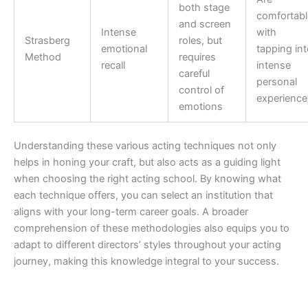
both stage
comfortabl
and screen
Intense
with
Strasberg
roles, but
emotional
tapping int
Method
requires
recall
intense
careful
personal
control of
experience
emotions
Understanding these various acting techniques not only
helps in honing your craft, but also acts as a guiding light
when choosing the right acting school. By knowing what
each technique offers, you can select an institution that
aligns with your long-term career goals. A broader
comprehension of these methodologies also equips you to
adapt to different directors’ styles throughout your acting
journey, making this knowledge integral to your success.