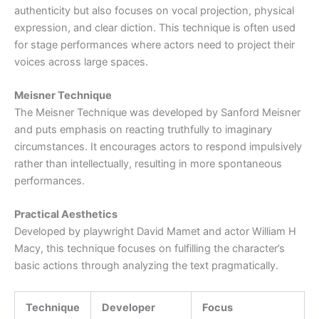
authenticity but also focuses on vocal projection, physical
expression, and clear diction. This technique is often used
for stage performances where actors need to project their
voices across large spaces.
Meisner Technique
The Meisner Technique was developed by Sanford Meisner
and puts emphasis on reacting truthfully to imaginary
circumstances. It encourages actors to respond impulsively
rather than intellectually, resulting in more spontaneous
performances.
Practical Aesthetics
Developed by playwright David Mamet and actor William H
Macy, this technique focuses on fulfilling the character’s
basic actions through analyzing the text pragmatically.
Technique
Developer
Focus