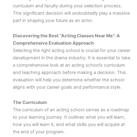
curriculum and faculty during your selection process.
This significant decision will undoubtedly play a massive
part in shaping your future as an actor.
Discovering the Best “Acting Classes Near Me”: A
Comprehensive Evaluation Approach
Selecting the right acting school is crucial for your career
development in the drama industry. It is essential to take
a comprehensive look at an acting school’s curriculum
and teaching approach before making a decision. This
evaluation will help you determine whether the school
aligns with your career goals and performance style.
The Curriculum
The curriculum of an acting school serves as a roadmap
to your learning journey. It outlines what you will learn,
how you will learn it, and what skills you will acquire at
the end of your program.