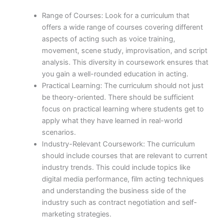
Range of Courses: Look for a curriculum that
offers a wide range of courses covering different
aspects of acting such as voice training,
movement, scene study, improvisation, and script
analysis. This diversity in coursework ensures that
you gain a well-rounded education in acting.
Practical Learning: The curriculum should not just
be theory-oriented. There should be sufficient
focus on practical learning where students get to
apply what they have learned in real-world
scenarios.
Industry-Relevant Coursework: The curriculum
should include courses that are relevant to current
industry trends. This could include topics like
digital media performance, film acting techniques
and understanding the business side of the
industry such as contract negotiation and self-
marketing strategies.