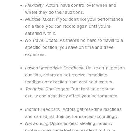
Flexibility:
Actors have control over when and
where they do their auditions.
Multiple Takes:
If you don’t like your performance
on a take, you can record again until you’re
satisfied with it.
No Travel Costs:
As there’s no need to travel to a
specific location, you save on time and travel
expenses.
Lack of Immediate Feedback
: Unlike an in-person
audition, actors do not receive immediate
feedback or direction from casting directors.
Technical Challenges:
Poor lighting or sound
quality can negatively affect your performance.
Instant Feedback
: Actors get real-time reactions
and can adjust their performances accordingly.
Networking Opportunities
: Meeting industry
professionals face-to-face may lead to future