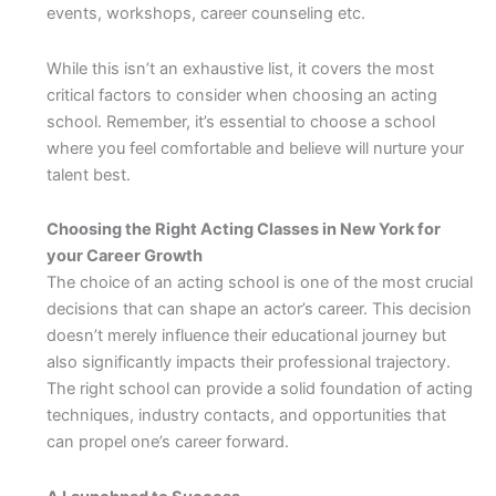
events, workshops, career counseling etc.
While this isn’t an exhaustive list, it covers the most
critical factors to consider when choosing an acting
school. Remember, it’s essential to choose a school
where you feel comfortable and believe will nurture your
talent best.
Choosing the Right Acting Classes in New York for
your Career Growth
The choice of an acting school is one of the most crucial
decisions that can shape an actor’s career. This decision
doesn’t merely influence their educational journey but
also significantly impacts their professional trajectory.
The right school can provide a solid foundation of acting
techniques, industry contacts, and opportunities that
can propel one’s career forward.