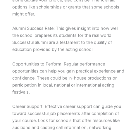
options like scholarships or grants that some schools
might offer.
Alumni Success Rate: This gives insight into how well
the school prepares its students for the real world.
Successful alumni are a testament to the quality of
education provided by the acting school.
Opportunities to Perform: Regular performance
opportunities can help you gain practical experience and
confidence. These could be in-house productions or
participation in local, national or international acting
festivals.
Career Support: Effective career support can guide you
toward successful job placements after completion of
your course. Look for schools that offer resources like
auditions and casting call information, networking