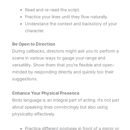
Read and re-read the script.
Practice your lines until they flow naturally.
Understand the context and backstory of your
character.
Be Open to Direction
During callbacks, directors might ask you to perform a
scene in various ways to gauge your range and
versatility. Show them that you’re flexible and open-
minded by responding directly and quickly too their
suggestions.
Enhance Your Physical Presence
Body language is an integral part of acting. It’s not just
about speaking lines convincingly but also using
physicality effectively.
Practice different postures in front of a mirror or