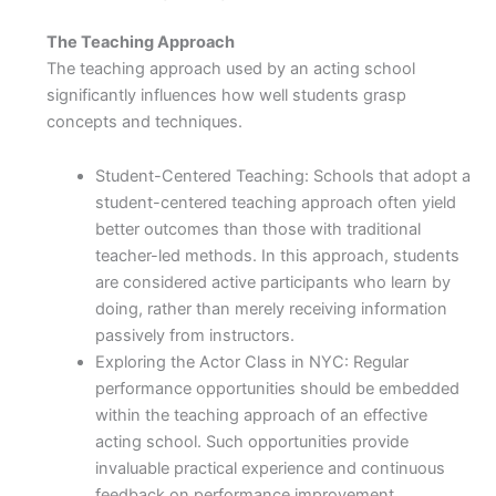
The Teaching Approach
The teaching approach used by an acting school
significantly influences how well students grasp
concepts and techniques.
Student-Centered Teaching: Schools that adopt a
student-centered teaching approach often yield
better outcomes than those with traditional
teacher-led methods. In this approach, students
are considered active participants who learn by
doing, rather than merely receiving information
passively from instructors.
Exploring the Actor Class in NYC: Regular
performance opportunities should be embedded
within the teaching approach of an effective
acting school. Such opportunities provide
invaluable practical experience and continuous
feedback on performance improvement.