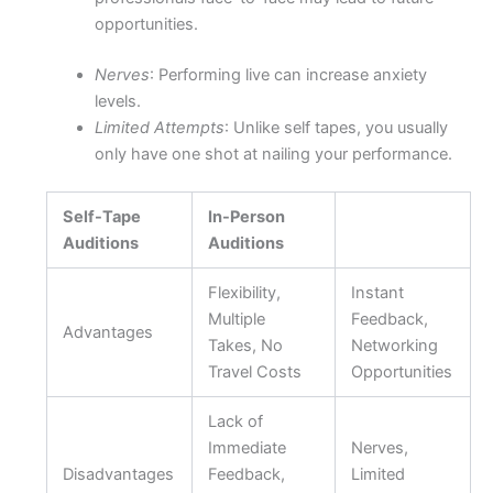
opportunities.
Nerves
: Performing live can increase anxiety
levels.
Limited Attempts
: Unlike self tapes, you usually
only have one shot at nailing your performance.
Self-Tape
In-Person
Auditions
Auditions
Flexibility,
Instant
Multiple
Feedback,
Advantages
Takes, No
Networking
Travel Costs
Opportunities
Lack of
Immediate
Nerves,
Disadvantages
Feedback,
Limited