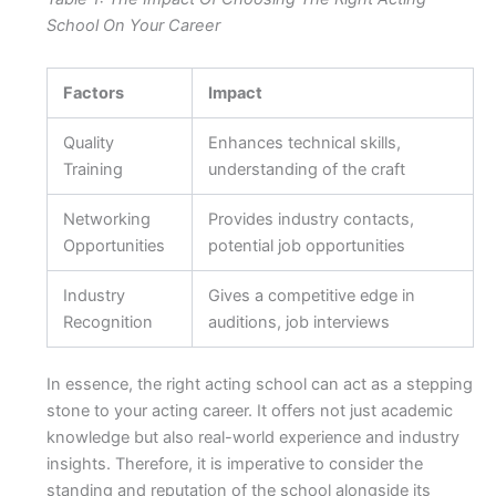
School On Your Career
Factors
Impact
Quality
Enhances technical skills,
Training
understanding of the craft
Networking
Provides industry contacts,
Opportunities
potential job opportunities
Industry
Gives a competitive edge in
Recognition
auditions, job interviews
In essence, the right acting school can act as a stepping
stone to your acting career. It offers not just academic
knowledge but also real-world experience and industry
insights. Therefore, it is imperative to consider the
standing and reputation of the school alongside its