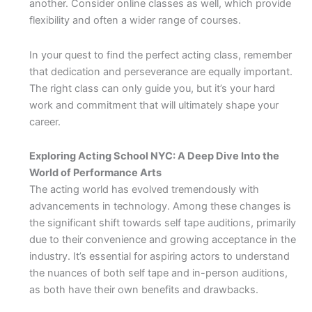
another. Consider online classes as well, which provide
flexibility and often a wider range of courses.
In your quest to find the perfect acting class, remember
that dedication and perseverance are equally important.
The right class can only guide you, but it’s your hard
work and commitment that will ultimately shape your
career.
Exploring Acting School NYC: A Deep Dive Into the
World of Performance Arts
The acting world has evolved tremendously with
advancements in technology. Among these changes is
the significant shift towards self tape auditions, primarily
due to their convenience and growing acceptance in the
industry. It’s essential for aspiring actors to understand
the nuances of both self tape and in-person auditions,
as both have their own benefits and drawbacks.