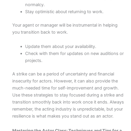
normalcy.
Stay optimistic about returning to work.
Your agent or manager will be instrumental in helping
you transition back to work.
Update them about your availability.
Check with them for updates on new auditions or
projects.
A strike can be a period of uncertainty and financial
insecurity for actors. However, it can also provide the
much-needed time for self-improvement and growth.
Use these strategies to stay focused during a strike and
transition smoothly back into work once it ends. Always
remember, the acting industry is unpredictable, but your
resilience is what makes you stand out as an actor.
Mastering the Actor Class: Techniques and Tips for a