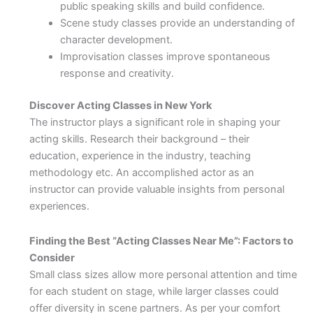
public speaking skills and build confidence.
Scene study classes provide an understanding of
character development.
Improvisation classes improve spontaneous
response and creativity.
Discover Acting Classes in New York
The instructor plays a significant role in shaping your
acting skills. Research their background – their
education, experience in the industry, teaching
methodology etc. An accomplished actor as an
instructor can provide valuable insights from personal
experiences.
Finding the Best “Acting Classes Near Me”: Factors to
Consider
Small class sizes allow more personal attention and time
for each student on stage, while larger classes could
offer diversity in scene partners. As per your comfort