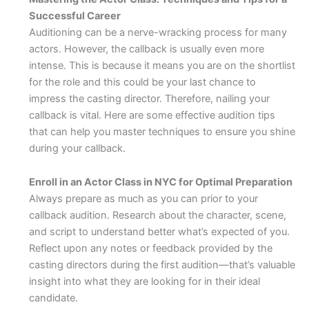
Successful Career
Auditioning can be a nerve-wracking process for many
actors. However, the callback is usually even more
intense. This is because it means you are on the shortlist
for the role and this could be your last chance to
impress the casting director. Therefore, nailing your
callback is vital. Here are some effective audition tips
that can help you master techniques to ensure you shine
during your callback.
Enroll in an Actor Class in NYC for Optimal Preparation
Always prepare as much as you can prior to your
callback audition. Research about the character, scene,
and script to understand better what’s expected of you.
Reflect upon any notes or feedback provided by the
casting directors during the first audition—that’s valuable
insight into what they are looking for in their ideal
candidate.