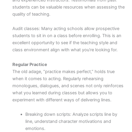
students can be valuable resources when assessing the
quality of teaching.
Audit classes: Many acting schools allow prospective
students to sit in on a class before enrolling. This is an
excellent opportunity to see if the teaching style and
class environment align with what you’re looking for.
Regular Practice
The old adage, “practice makes perfect,” holds true
when it comes to acting. Regularly rehearsing
monologues, dialogues, and scenes not only reinforces
what you learned during classes but allows you to
experiment with different ways of delivering lines.
Breaking down scripts: Analyze scripts line by
line, understand character motivations and
emotions.