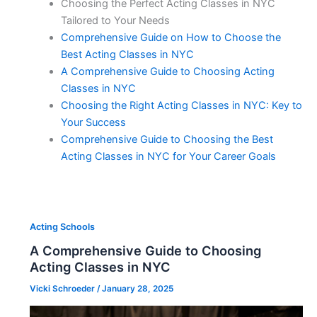
Choosing the Perfect Acting Classes in NYC
Tailored to Your Needs
Comprehensive Guide on How to Choose the
Best Acting Classes in NYC
A Comprehensive Guide to Choosing Acting
Classes in NYC
Choosing the Right Acting Classes in NYC: Key to
Your Success
Comprehensive Guide to Choosing the Best
Acting Classes in NYC for Your Career Goals
Acting Schools
A Comprehensive Guide to Choosing
Acting Classes in NYC
Vicki Schroeder
/
January 28, 2025