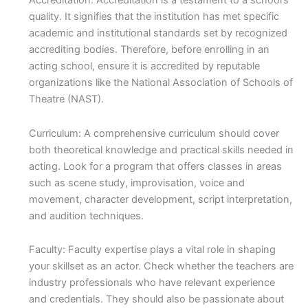
Accreditation: Accreditation is a testament to a school’s
quality. It signifies that the institution has met specific
academic and institutional standards set by recognized
accrediting bodies. Therefore, before enrolling in an
acting school, ensure it is accredited by reputable
organizations like the National Association of Schools of
Theatre (NAST).
Curriculum: A comprehensive curriculum should cover
both theoretical knowledge and practical skills needed in
acting. Look for a program that offers classes in areas
such as scene study, improvisation, voice and
movement, character development, script interpretation,
and audition techniques.
Faculty: Faculty expertise plays a vital role in shaping
your skillset as an actor. Check whether the teachers are
industry professionals who have relevant experience
and credentials. They should also be passionate about