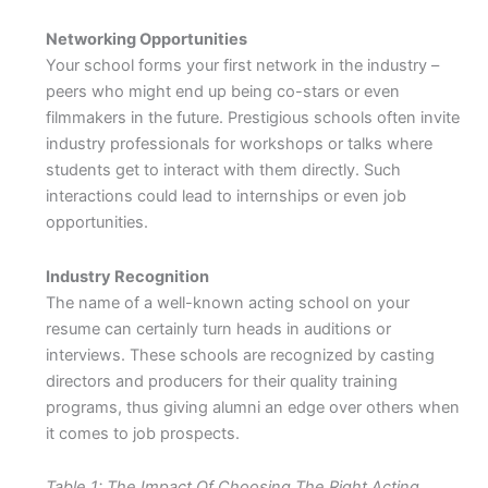
Networking Opportunities
Your school forms your first network in the industry –
peers who might end up being co-stars or even
filmmakers in the future. Prestigious schools often invite
industry professionals for workshops or talks where
students get to interact with them directly. Such
interactions could lead to internships or even job
opportunities.
Industry Recognition
The name of a well-known acting school on your
resume can certainly turn heads in auditions or
interviews. These schools are recognized by casting
directors and producers for their quality training
programs, thus giving alumni an edge over others when
it comes to job prospects.
Table 1: The Impact Of Choosing The Right Acting