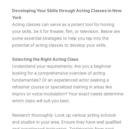
Developing Your Skills through Acting Classes in New
York
Acting classes can serve as a potent tool for honing
your skills, be it for theater, film, or television. Below are
some essential strategies to help you tap into the
potential of acting classes to develop your skills.
Selecting the Right Acting Class
Understand your requirements: Are you a beginner
looking for a comprehensive overview of acting
fundamentals? Or an experienced actor seeking a
refresher course or specialized training in areas like
improv or voice modulation? Your exact needs determine
which class will suit you best.
Research thoroughly: Look up various acting schools
and studios in your area. Ensure they have well qualified
and experienced instructors. Testimonials from past