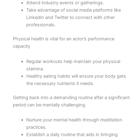
Attend industry events or gatherings.
Take advantage of social media platforms like
LinkedIn and Twitter to connect with other
professionals.
Physical health is vital for an actor’s performance
capacity
Regular workouts help maintain your physical
stamina.
Healthy eating habits will ensure your body gets
the necessary nutrients it needs.
Getting back into a demanding routine after a significant
period can be mentally challenging.
Nurture your mental health through meditation
practices.
Establish a daily routine that aids in bringing