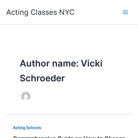
Skip
Acting Classes NYC
to
content
Author name: Vicki
Schroeder
Acting Schools