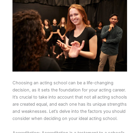
Choosing an acting school can be a life-changing
decision, as it sets the foundation for your acting career.
It’s crucial to take into account that not all acting schools
are created equal, and each one has its unique strengths
and weaknesses. Let’s delve into the factors you should
consider when deciding on your ideal acting school.