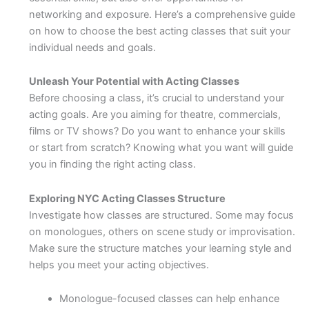
networking and exposure. Here’s a comprehensive guide
on how to choose the best acting classes that suit your
individual needs and goals.
Unleash Your Potential with Acting Classes
Before choosing a class, it’s crucial to understand your
acting goals. Are you aiming for theatre, commercials,
films or TV shows? Do you want to enhance your skills
or start from scratch? Knowing what you want will guide
you in finding the right acting class.
Exploring NYC Acting Classes Structure
Investigate how classes are structured. Some may focus
on monologues, others on scene study or improvisation.
Make sure the structure matches your learning style and
helps you meet your acting objectives.
Monologue-focused classes can help enhance