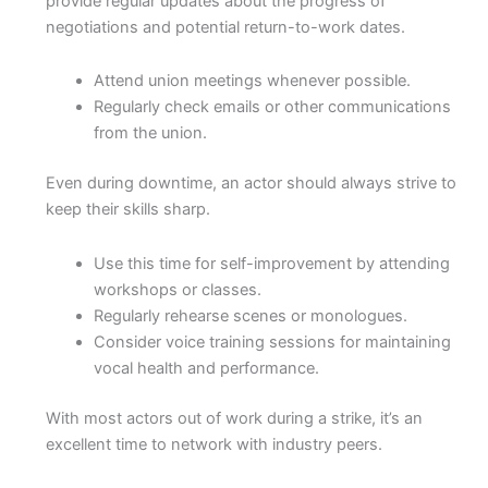
provide regular updates about the progress of
negotiations and potential return-to-work dates.
Attend union meetings whenever possible.
Regularly check emails or other communications
from the union.
Even during downtime, an actor should always strive to
keep their skills sharp.
Use this time for self-improvement by attending
workshops or classes.
Regularly rehearse scenes or monologues.
Consider voice training sessions for maintaining
vocal health and performance.
With most actors out of work during a strike, it’s an
excellent time to network with industry peers.