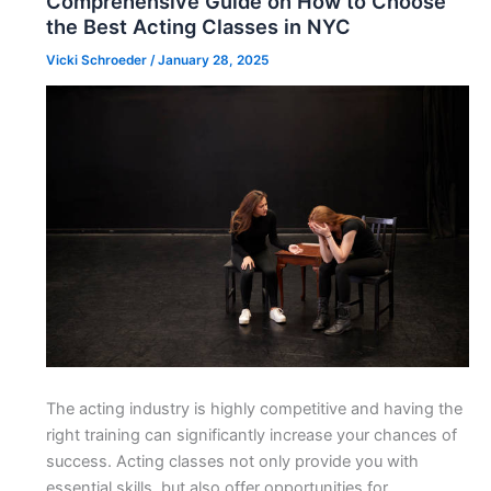
Comprehensive Guide on How to Choose
the Best Acting Classes in NYC
Vicki Schroeder
/
January 28, 2025
The acting industry is highly competitive and having the
right training can significantly increase your chances of
success. Acting classes not only provide you with
essential skills, but also offer opportunities for