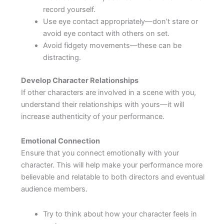
record yourself.
Use eye contact appropriately—don’t stare or
avoid eye contact with others on set.
Avoid fidgety movements—these can be
distracting.
Develop Character Relationships
If other characters are involved in a scene with you,
understand their relationships with yours—it will
increase authenticity of your performance.
Emotional Connection
Ensure that you connect emotionally with your
character. This will help make your performance more
believable and relatable to both directors and eventual
audience members.
Try to think about how your character feels in