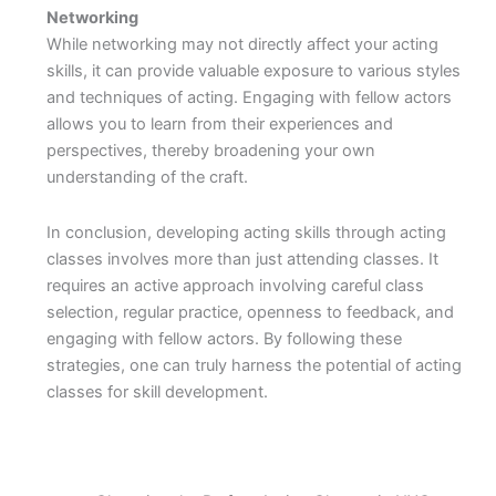
Networking
While networking may not directly affect your acting
skills, it can provide valuable exposure to various styles
and techniques of acting. Engaging with fellow actors
allows you to learn from their experiences and
perspectives, thereby broadening your own
understanding of the craft.
In conclusion, developing acting skills through acting
classes involves more than just attending classes. It
requires an active approach involving careful class
selection, regular practice, openness to feedback, and
engaging with fellow actors. By following these
strategies, one can truly harness the potential of acting
classes for skill development.