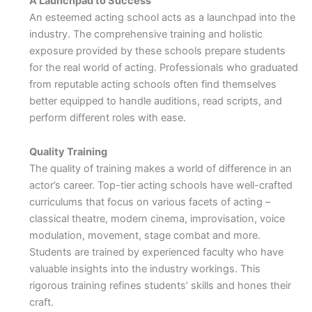
A Launchpad to Success
An esteemed acting school acts as a launchpad into the
industry. The comprehensive training and holistic
exposure provided by these schools prepare students
for the real world of acting. Professionals who graduated
from reputable acting schools often find themselves
better equipped to handle auditions, read scripts, and
perform different roles with ease.
Quality Training
The quality of training makes a world of difference in an
actor’s career. Top-tier acting schools have well-crafted
curriculums that focus on various facets of acting –
classical theatre, modern cinema, improvisation, voice
modulation, movement, stage combat and more.
Students are trained by experienced faculty who have
valuable insights into the industry workings. This
rigorous training refines students’ skills and hones their
craft.