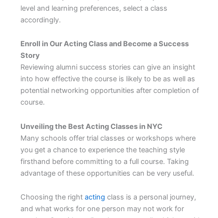
level and learning preferences, select a class
accordingly.
Enroll in Our Acting Class and Become a Success
Story
Reviewing alumni success stories can give an insight
into how effective the course is likely to be as well as
potential networking opportunities after completion of
course.
Unveiling the Best Acting Classes in NYC
Many schools offer trial classes or workshops where
you get a chance to experience the teaching style
firsthand before committing to a full course. Taking
advantage of these opportunities can be very useful.
Choosing the right
acting
class is a personal journey,
and what works for one person may not work for