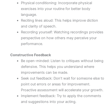
Physical conditioning: Incorporate physical
exercises into your routine for better body
language.
Reciting lines aloud: This helps improve diction
and clarity of speech.
Recording yourself: Watching recordings provides
perspective on how others may perceive your
performance.
Constructive Feedback
Be open-minded: Listen to critiques without being
defensive. This helps you understand where
improvements can be made.
Seek out feedback: Don’t wait for someone else to
point out errors or areas for improvement.
Proactive assessment will accelerate your growth.
Implement feedback: Try to apply the comments
and suggestions into your acting.