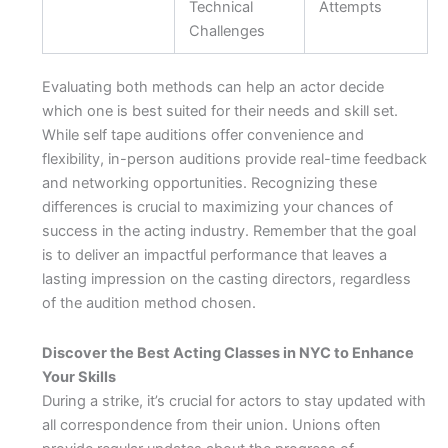
Technical
Attempts
Challenges
Evaluating both methods can help an actor decide
which one is best suited for their needs and skill set.
While self tape auditions offer convenience and
flexibility, in-person auditions provide real-time feedback
and networking opportunities. Recognizing these
differences is crucial to maximizing your chances of
success in the acting industry. Remember that the goal
is to deliver an impactful performance that leaves a
lasting impression on the casting directors, regardless
of the audition method chosen.
Discover the Best Acting Classes in NYC to Enhance
Your Skills
During a strike, it’s crucial for actors to stay updated with
all correspondence from their union. Unions often