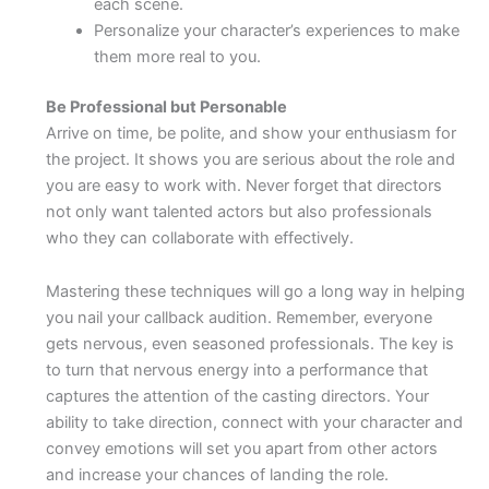
each scene.
Personalize your character’s experiences to make
them more real to you.
Be Professional but Personable
Arrive on time, be polite, and show your enthusiasm for
the project. It shows you are serious about the role and
you are easy to work with. Never forget that directors
not only want talented actors but also professionals
who they can collaborate with effectively.
Mastering these techniques will go a long way in helping
you nail your callback audition. Remember, everyone
gets nervous, even seasoned professionals. The key is
to turn that nervous energy into a performance that
captures the attention of the casting directors. Your
ability to take direction, connect with your character and
convey emotions will set you apart from other actors
and increase your chances of landing the role.