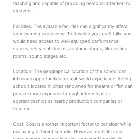
teaching and capable of providing personal attention to
students.
Facilities: The available facilities can significantly affect
your learning experience. To develop your craft fully, you
would need access to well-equipped performance
spaces, rehearsal studios, costume shops, film editing
rooms, sound stages etc.
Location: The geographical location of the school can
influence opportunities for real-world experience. Acting
schools located in cities renowned for theatre or film can
provide more exposure through internships or
apprenticeships at nearby production companies or
theatres.
Cost: Cost is another important factor to consider while
evaluating different schools. However, don’t let cost
alone dictate your choice; also consider financial aid